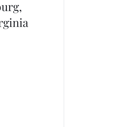
burg,
rginia