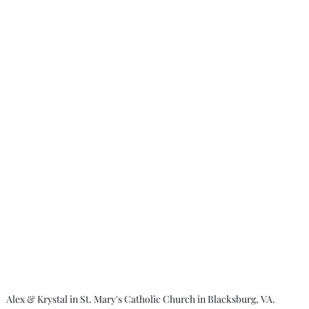
Alex & Krystal in St. Mary's Catholic Church in Blacksburg, VA.