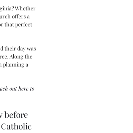
rginia? Whether 
urch offers a 
or that perfect 
d their day was 
ee. Along the 
n planning a 
ach out here to 
 before 
 Catholic 