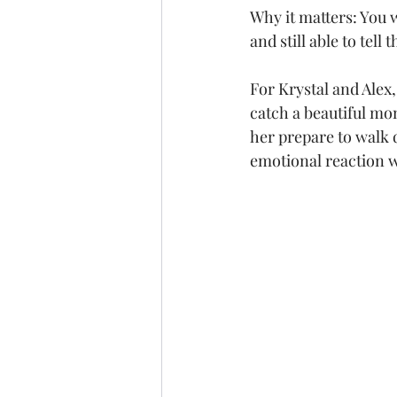
Why it matters: You 
and still able to tell 
For Krystal and Alex
catch a beautiful mom
her prepare to walk d
emotional reaction 