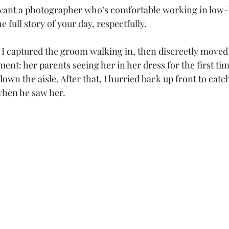
want a photographer who’s comfortable working in low-li
the full story of your day, respectfully.
, I captured the groom walking in, then discreetly moved 
ent: her parents seeing her in her dress for the first ti
own the aisle. After that, I hurried back up front to catch
when he saw her.