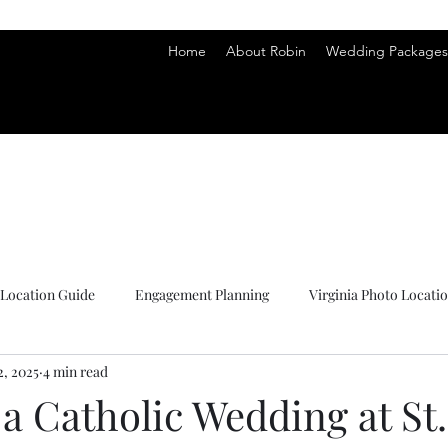
hy
hy
Home
About Robin
Wedding Packages 
Location Guide
Engagement Planning
Virginia Photo Locati
2, 2025
4 min read
s
a Catholic Wedding at St.