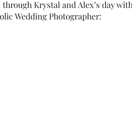
through Krystal and Alex’s day with
holic Wedding Photographer: