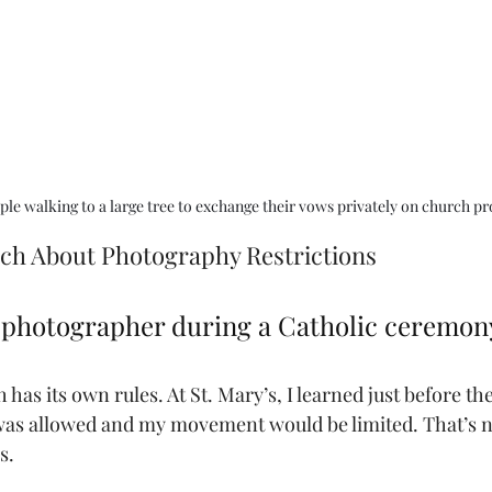
le walking to a large tree to exchange their vows privately on church pr
rch About Photography Restrictions
a photographer during a Catholic ceremon
has its own rules. At St. Mary’s, I learned just before t
 was allowed and my movement would be limited. That’s
s.