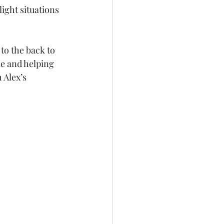
ght situations 
to the back to 
me and helping 
 Alex’s 