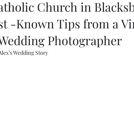
atholic Church in Blacks
st -Known Tips from a Vi
 Wedding Photographer
Alex’s Wedding Story