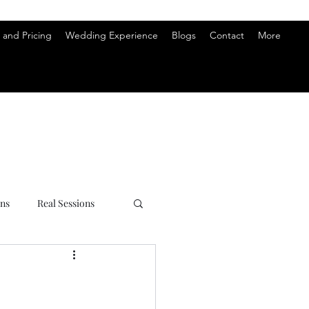
and Pricing
Wedding Experience
Blogs
Contact
More
ons
Real Sessions