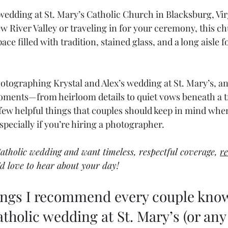
wedding at St. Mary’s Catholic Church in Blacksburg, Vi
ew River Valley or traveling in for your ceremony, this ch
ace filled with tradition, stained glass, and a long aisle f
hotographing Krystal and Alex’s wedding at St. Mary’s, an
oments—from heirloom details to quiet vows beneath a tr
a few helpful things that couples should keep in mind whe
ecially if you’re hiring a photographer.
Catholic wedding and want timeless, respectful coverage, 
re
I'd love to hear about your day!
hings I recommend every couple know
tholic wedding at St. Mary’s (or any