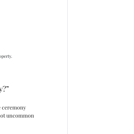
operty.
y?”
he ceremony 
 not uncommon 