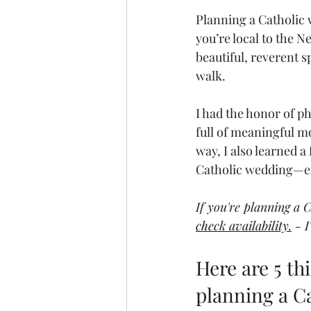
Planning a Catholic 
you’re local to the N
beautiful, reverent sp
walk.
I had the honor of p
full of meaningful m
way, I also learned 
Catholic wedding—esp
If you're planning a 
check availability.
 - 
Here are 5 t
planning a Ca