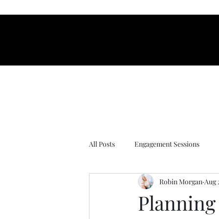
organ Photograp
organ Photograp
All Posts
Engagement Sessions
Robin Morgan
Aug 
Wedding tips
proposal session
Planning 