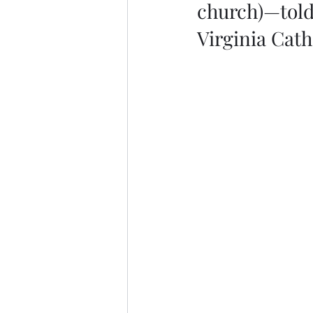
church)—told 
Virginia Cat