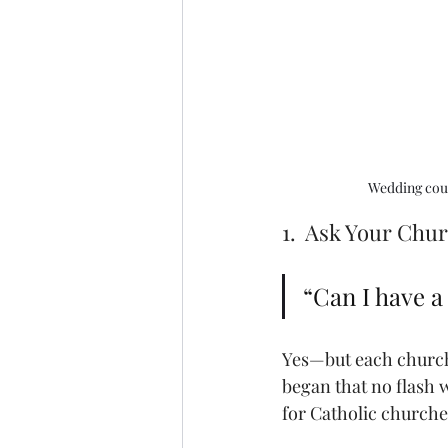
Wedding coup
1.  Ask Your Chu
“Can I have 
Yes—but each church 
began that no flash
for Catholic churche