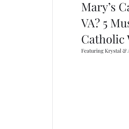
Mary’s C
VA? 5 Mu
Catholic
Featuring Krystal & 