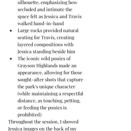
silhouette, emphasizing how 
secluded and intimate the 
space felt as Jessica and Travis 
walked hand-in-hand
Large rocks provided natural 
seating for Travis, creating 
layered compositions with 
Jessica standing beside him
The iconic wild ponies of 
Grayson Highlands made an 
appearance, allowing for those 
sought-after shots that capture 
the park's unique character 
(while maintaining a respectful 
distance, as touching, petting, 
or feeding the ponies is 
prohibited)
Throughout the session, I showed 
Jessica images on the back of my 