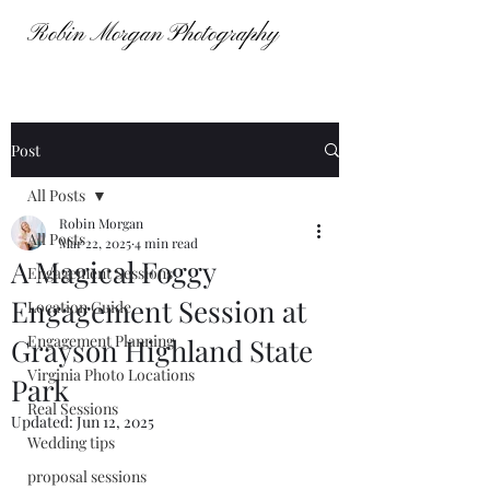
Robin Morgan Photography
Robin Morgan Photography
Post
All Posts
Robin Morgan
All Posts
Mar 22, 2025
4 min read
A Magical Foggy
Engagement Sessions
Engagement Session at
Location Guide
Engagement Planning
Grayson Highland State
Virginia Photo Locations
Park
Real Sessions
Updated:
Jun 12, 2025
Wedding tips
proposal sessions