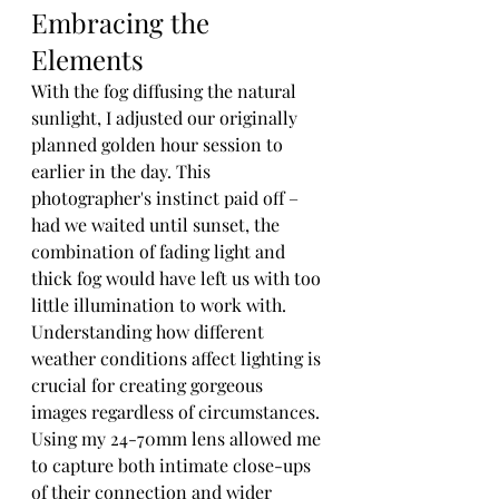
Embracing the 
Elements
With the fog diffusing the natural 
sunlight, I adjusted our originally 
planned golden hour session to 
earlier in the day. This 
photographer's instinct paid off – 
had we waited until sunset, the 
combination of fading light and 
thick fog would have left us with too 
little illumination to work with. 
Understanding how different 
weather conditions affect lighting is 
crucial for creating gorgeous 
images regardless of circumstances.
Using my 24-70mm lens allowed me 
to capture both intimate close-ups 
of their connection and wider 