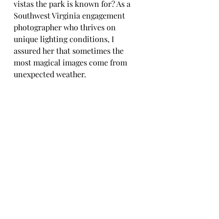
vistas the park is known for? As a 
Southwest Virginia engagement 
photographer who thrives on 
unique lighting conditions, I 
assured her that sometimes the 
most magical images come from 
unexpected weather.