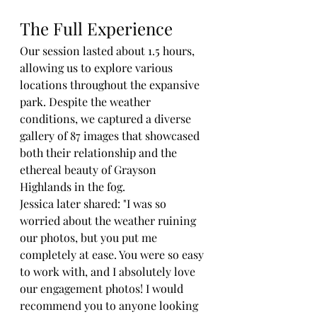
The Full Experience
Our session lasted about 1.5 hours, 
allowing us to explore various 
locations throughout the expansive 
park. Despite the weather 
conditions, we captured a diverse 
gallery of 87 images that showcased 
both their relationship and the 
ethereal beauty of Grayson 
Highlands in the fog.
Jessica later shared: "I was so 
worried about the weather ruining 
our photos, but you put me 
completely at ease. You were so easy 
to work with, and I absolutely love 
our engagement photos! I would 
recommend you to anyone looking 