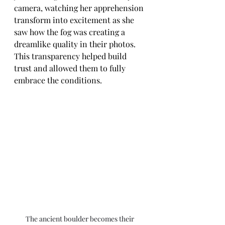
camera, watching her apprehension 
transform into excitement as she 
saw how the fog was creating a 
dreamlike quality in their photos. 
This transparency helped build 
trust and allowed them to fully 
embrace the conditions.
The ancient boulder becomes their 