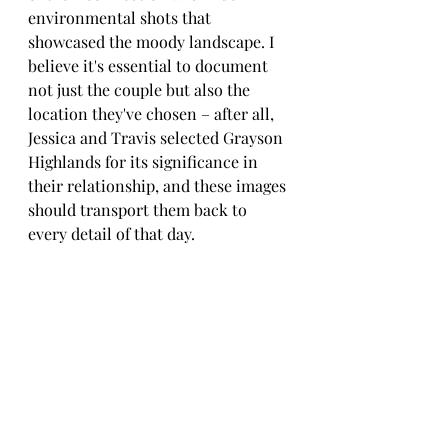
environmental shots that 
showcased the moody landscape. I 
believe it's essential to document 
not just the couple but also the 
location they've chosen – after all, 
Jessica and Travis selected Grayson 
Highlands for its significance in 
their relationship, and these images 
should transport them back to 
every detail of that day.