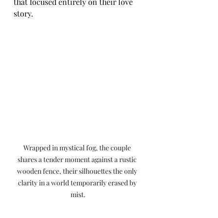
that focused entirely on their love 
story.
Wrapped in mystical fog, the couple 
shares a tender moment against a rustic 
wooden fence, their silhouettes the only 
clarity in a world temporarily erased by 
mist.