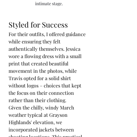
intimate stage.
Styled for Success
For their outfits, I offered guidance 
while ensuring they felt 
authentically themselves. Jessica 
wore a flowing dress with a small 
print that created beautiful 
movement in the photos, while 
Travis opted for a solid shirt 
without logos – choices that kept 
the focus on their connection 
rather than their clothing.
Given the chilly, windy March 
weather typical at Grayson 
Highlands' elevation, we 
incorporated jackets between 
shooting locations. This practical 