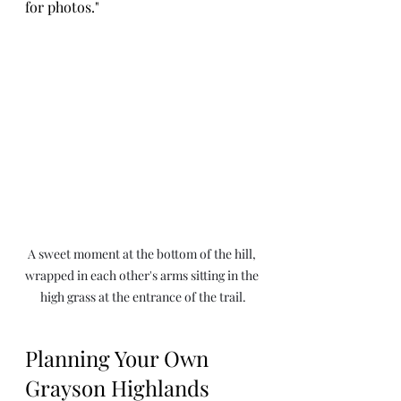
for photos."
A sweet moment at the bottom of the hill, 
wrapped in each other's arms sitting in the 
high grass at the entrance of the trail.
Planning Your Own 
Grayson Highlands 