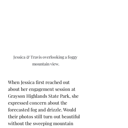
Jessica & Travis overlooking a foggy 
mountain view.
When Jessica first reached out 
about her engagement session at 
Grayson Highlands State Park, she 
expressed concern about the 
forecasted fog and drizzle. Would 
their photos still turn out beautiful 
without the sweeping mountain 