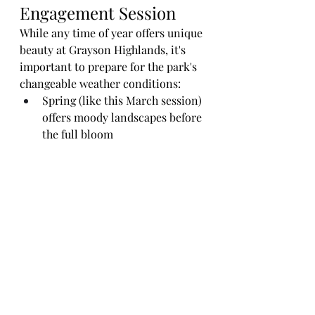
Engagement Session
While any time of year offers unique 
beauty at Grayson Highlands, it's 
important to prepare for the park's 
changeable weather conditions:
Spring (like this March session) 
offers moody landscapes before 
the full bloom
Summer brings lush greenery 
and more predictable weather
Fall creates spectacular color 
displays in the foliage
Winter can offer snow-covered 
vistas for the adventurous
Whatever season you choose, I'll 
help you plan for the conditions 
and capture your love story in this 
remarkable setting.