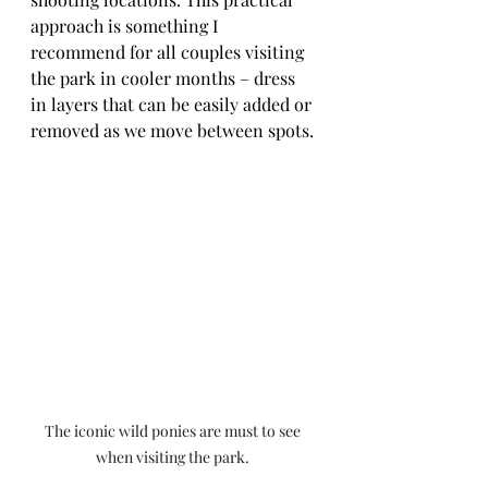
approach is something I 
recommend for all couples visiting 
the park in cooler months – dress 
in layers that can be easily added or 
removed as we move between spots.
The iconic wild ponies are must to see 
when visiting the park. 