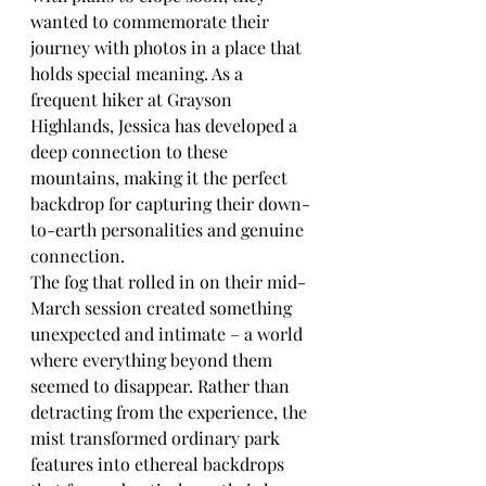
wanted to commemorate their 
journey with photos in a place that 
holds special meaning. As a 
frequent hiker at Grayson 
Highlands, Jessica has developed a 
deep connection to these 
mountains, making it the perfect 
backdrop for capturing their down-
to-earth personalities and genuine 
connection.
The fog that rolled in on their mid-
March session created something 
unexpected and intimate – a world 
where everything beyond them 
seemed to disappear. Rather than 
detracting from the experience, the 
mist transformed ordinary park 
features into ethereal backdrops 