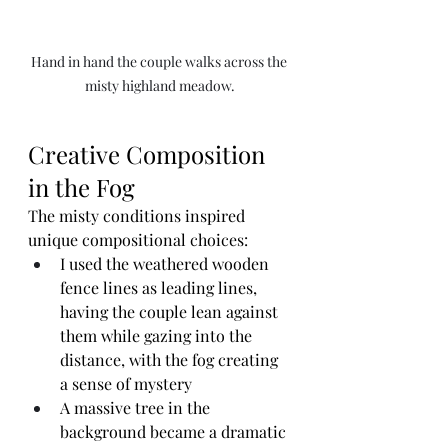
Hand in hand the couple walks across the 
misty highland meadow.
Creative Composition 
in the Fog
The misty conditions inspired 
unique compositional choices:
I used the weathered wooden 
fence lines as leading lines, 
having the couple lean against 
them while gazing into the 
distance, with the fog creating 
a sense of mystery
A massive tree in the 
background became a dramatic 