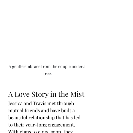
A gentle embrace from the couple under a 
tree.
A Love Story in the Mist
Jessica and Travis met through 
mutual friends and have built a 
beautiful relationship that has led 
to their year-long engagement. 
With plans to elope soon, they 