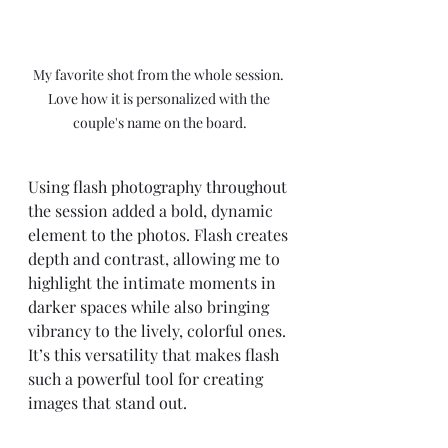
My favorite shot from the whole session. 
Love how it is personalized with the 
couple's name on the board.
Using flash photography throughout 
the session added a bold, dynamic 
element to the photos. Flash creates 
depth and contrast, allowing me to 
highlight the intimate moments in 
darker spaces while also bringing 
vibrancy to the lively, colorful ones. 
It’s this versatility that makes flash 
such a powerful tool for creating 
images that stand out.