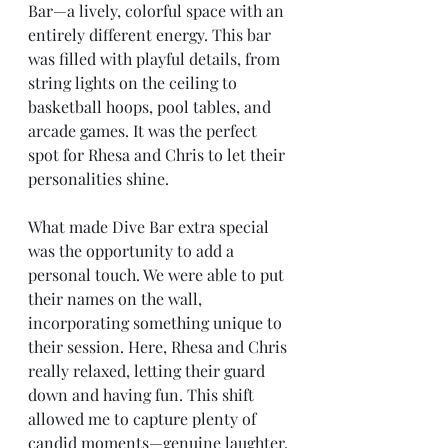
Bar—a lively, colorful space with an 
entirely different energy. This bar 
was filled with playful details, from 
string lights on the ceiling to 
basketball hoops, pool tables, and 
arcade games. It was the perfect 
spot for Rhesa and Chris to let their 
personalities shine.
What made Dive Bar extra special 
was the opportunity to add a 
personal touch. We were able to put 
their names on the wall, 
incorporating something unique to 
their session. Here, Rhesa and Chris 
really relaxed, letting their guard 
down and having fun. This shift 
allowed me to capture plenty of 
candid moments—genuine laughter, 