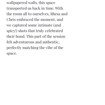
wallpapered walls, this space 
transported us back in time. With 
the room all to ourselves, Rhesa and 
Chris embraced the moment, and 
we captured some intimate (and 
spicy!) shots that truly celebrated 
their bond. This part of the session 
felt adventurous and authentic, 
perfectly matching the vibe of the 
space.