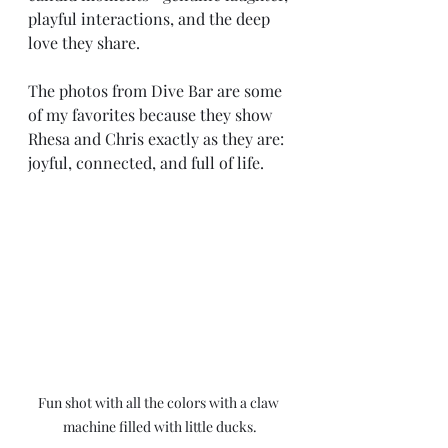
playful interactions, and the deep 
love they share.
The photos from Dive Bar are some 
of my favorites because they show 
Rhesa and Chris exactly as they are: 
joyful, connected, and full of life.
Fun shot with all the colors with a claw 
machine filled with little ducks.