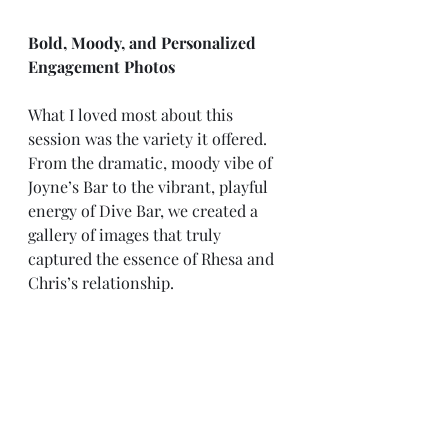
Bold, Moody, and Personalized 
Engagement Photos
What I loved most about this 
session was the variety it offered. 
From the dramatic, moody vibe of 
Joyne’s Bar to the vibrant, playful 
energy of Dive Bar, we created a 
gallery of images that truly 
captured the essence of Rhesa and 
Chris’s relationship.