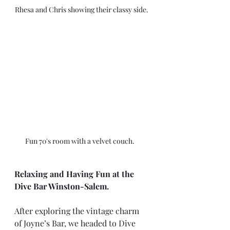
Rhesa and Chris showing their classy side. 
Fun 70's room with a velvet couch.   
Relaxing and Having Fun at the 
Dive Bar Winston-Salem.
After exploring the vintage charm 
of Joyne’s Bar, we headed to Dive 