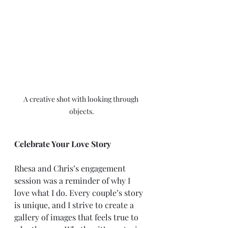
A creative shot with looking through 
objects.
Celebrate Your Love Story
Rhesa and Chris’s engagement 
session was a reminder of why I 
love what I do. Every couple’s story 
is unique, and I strive to create a 
gallery of images that feels true to 