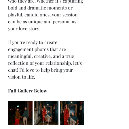
who they are. Whether it’s capturing 
bold and dramatic moments or 
playful, candid ones, your session 
can be as unique and personal as 
your love story.
If you’re ready to create 
engagement photos that are 
meaningful, creative, and a true 
reflection of your relationship, let’s 
chat! I’d love to help bring your 
vision to life.
Full Gallery Below