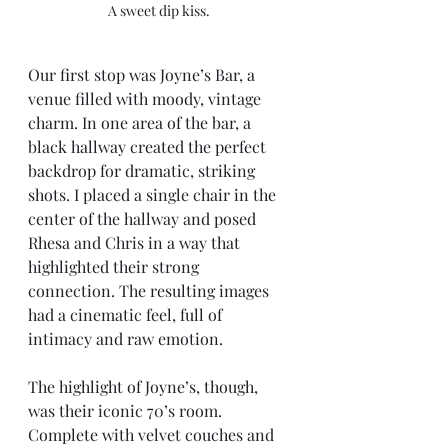
A sweet dip kiss. 
Our first stop was Joyne’s Bar, a 
venue filled with moody, vintage 
charm. In one area of the bar, a 
black hallway created the perfect 
backdrop for dramatic, striking 
shots. I placed a single chair in the 
center of the hallway and posed 
Rhesa and Chris in a way that 
highlighted their strong 
connection. The resulting images 
had a cinematic feel, full of 
intimacy and raw emotion.
The highlight of Joyne’s, though, 
was their iconic 70’s room. 
Complete with velvet couches and 